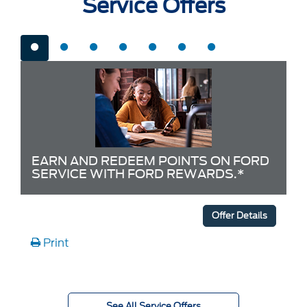
Service Offers
EARN AND REDEEM POINTS ON FORD
SERVICE WITH FORD REWARDS.*
Offer Details
Print
See All Service Offers