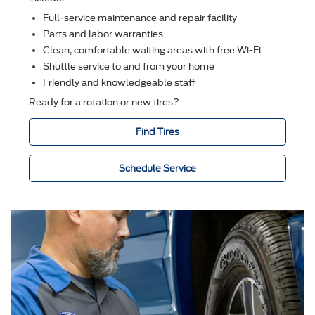
Full-service maintenance and repair facility
Parts and labor warranties
Clean, comfortable waiting areas with free Wi-Fi
Shuttle service to and from your home
Friendly and knowledgeable staff
Ready for a rotation or new tires?
Find Tires
Schedule Service