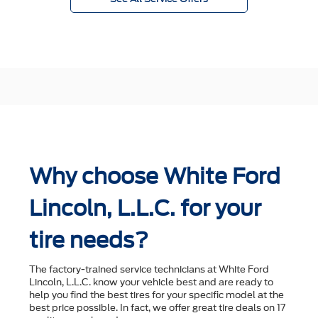
Why choose White Ford
Lincoln, L.L.C. for your
tire needs?
The factory-trained service technicians at White Ford
Lincoln, L.L.C. know your vehicle best and are ready to
help you ﬁnd the best tires for your speciﬁc model at the
best price possible. In fact, we offer great tire deals on 17