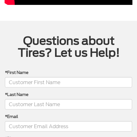
Questions about
Tires? Let us Help!
*First Name
*Last Name
*Email