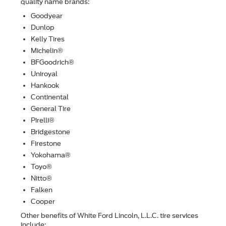
quality name brands:
Goodyear
Dunlop
Kelly Tires
Michelin®
BFGoodrich®
Uniroyal
Hankook
Continental
General Tire
Pirelli®
Bridgestone
Firestone
Yokohama®
Toyo®
Nitto®
Falken
Cooper
Other beneﬁts of White Ford Lincoln, L.L.C. tire services
include: