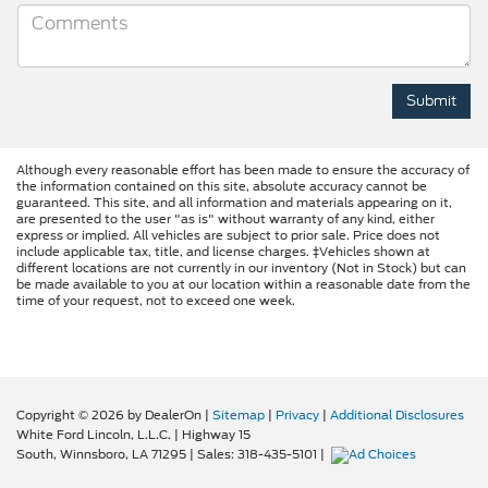
Although every reasonable effort has been made to ensure the accuracy of
the information contained on this site, absolute accuracy cannot be
guaranteed. This site, and all information and materials appearing on it,
are presented to the user "as is" without warranty of any kind, either
express or implied. All vehicles are subject to prior sale. Price does not
include applicable tax, title, and license charges. ‡Vehicles shown at
different locations are not currently in our inventory (Not in Stock) but can
be made available to you at our location within a reasonable date from the
time of your request, not to exceed one week.
Copyright © 2026
by DealerOn
|
Sitemap
|
Privacy
|
Additional Disclosures
White Ford Lincoln, L.L.C.
|
Highway 15
South,
Winnsboro,
LA
71295
| Sales:
318-435-5101
|