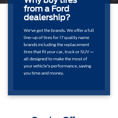
Why buy tires
from a Ford
dealership?
We've got the brands. We offer a full
line-up of tires for 17 quality name
brands including the replacement
tires that ﬁt your car, truck or SUV —
all designed to make the most of
your vehicle's performance, saving
you time and money.