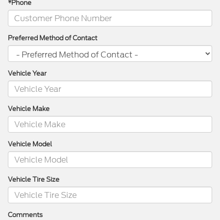
*Phone
Preferred Method of Contact
Vehicle Year
Vehicle Make
Vehicle Model
Vehicle Tire Size
Comments