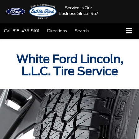
Service Is Our
Business Since 1957
Call
318-435-5101
Directions
Search
White Ford Lincoln,
L.L.C. Tire Service