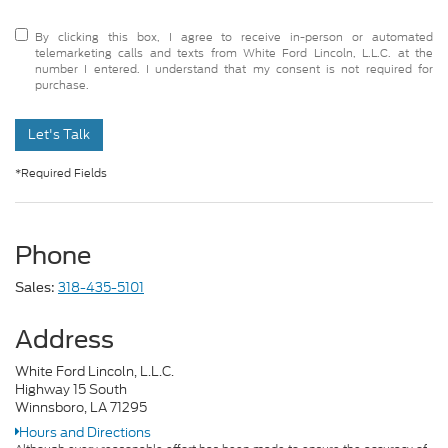
By clicking this box, I agree to receive in-person or automated
telemarketing calls and texts from White Ford Lincoln, L.L.C. at the
number I entered. I understand that my consent is not required for
purchase.
Let's Talk
*Required Fields
Phone
318-435-5101
Sales:
Address
White Ford Lincoln, L.L.C.
Highway 15 South
Winnsboro, LA 71295
Hours and Directions