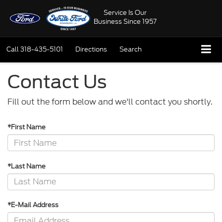
Service Is Our
Business Since 1957
Call
318-435-5101
Directions
Search
Contact Us
Fill out the form below and we'll contact you shortly.
*First Name
*Last Name
*E-Mail Address