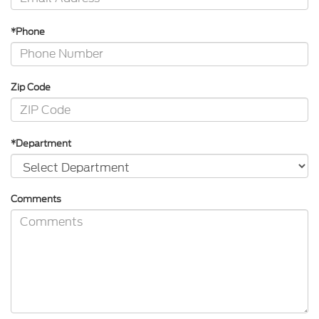
*Phone
Zip Code
*Department
Comments