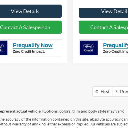
View Details
View Detail
Contact A Salesperson
Contact A Sales
First
Pre
epresent actual vehicle. (Options, colors, trim and body style may vary)
e accuracy of the information contained on this site, absolute accuracy cann
ithout warranty of any kind, either express or implied. All vehicles are subject 