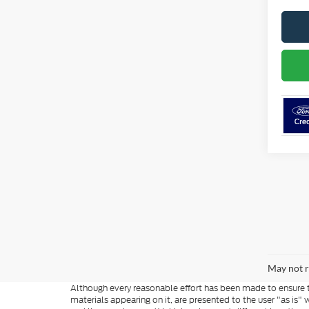
May not r
Although every reasonable effort has been made to ensure th
materials appearing on it, are presented to the user "as is" w