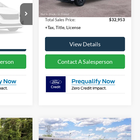
+$23
Convenience Fee:
+$23
otos
+$4
Temporary Tag:
+$4
ble
$30,543
Total Sales Price:
$32,953
+Tax, Title, License
k Soon
s
View Details
person
Contact A Salesperson
Compare Vehicle
0
$36,630
2026
Ford Bronco Sport
T
Big Bend®
MSRP