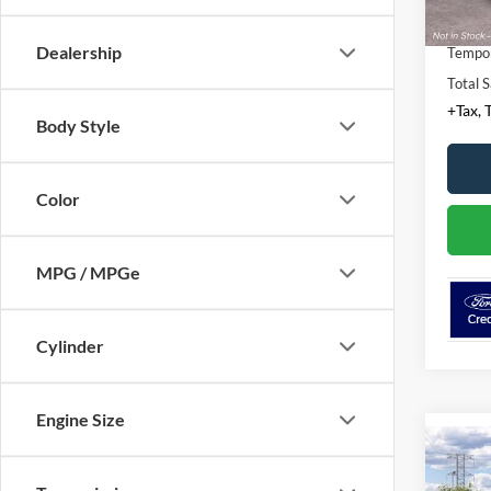
Conven
Dealership
Tempor
Total S
+Tax, T
Body Style
Color
MPG / MPGe
Cylinder
Engine Size
Co
2026