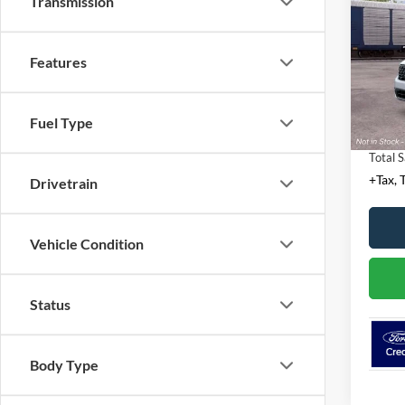
Transmission
VIN:
3
MSRP:
Features
Docume
Deale
Conven
Fuel Type
Tempor
Total S
+Tax, T
Drivetrain
Vehicle Condition
Status
Body Type