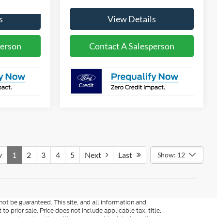
s
View Details
person
Contact A Salesperson
v
1
2
3
4
5
Next
Last
Show: 12
ot be guaranteed. This site, and all information and
to prior sale. Price does not include applicable tax, title,