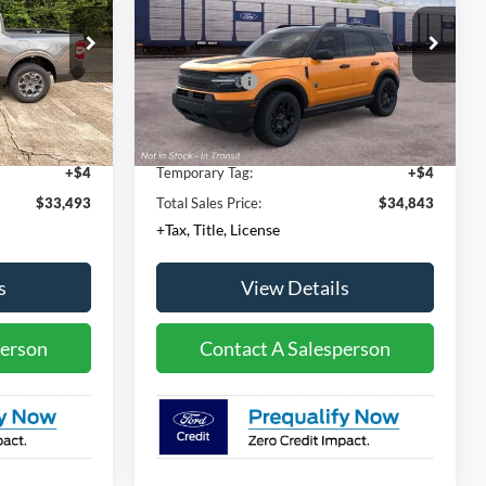
Less
Price Drop
$34,030
MSRP:
$36,630
ck:
NT01044A
VIN:
3FMCR9BN9TRF17278
Model:
R9B
-$1,000
Ford Offers:
-$2,250
Ext.
Int.
Dealer Ordered
+$436
Documentation Fee:
+$436
Ext.
Int.
+$23
Convenience Fee:
+$23
+$4
Temporary Tag:
+$4
$33,493
Total Sales Price:
$34,843
+Tax, Title, License
s
View Details
person
Contact A Salesperson