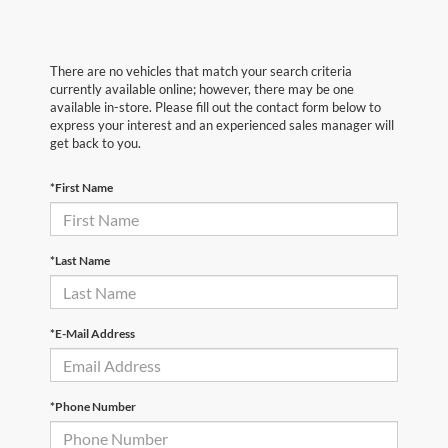
There are no vehicles that match your search criteria
currently available online; however, there may be one
available in-store. Please fill out the contact form below to
express your interest and an experienced sales manager will
get back to you.
*First Name
*Last Name
*E-Mail Address
*Phone Number