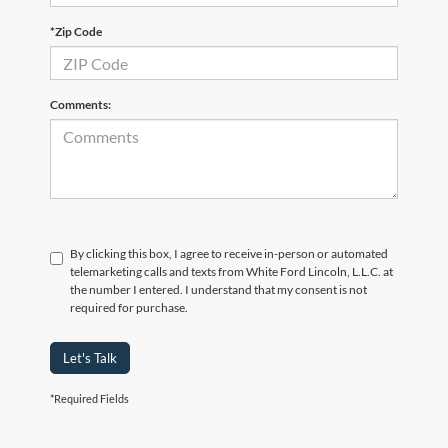
*Zip Code
Comments:
By clicking this box, I agree to receive in-person or automated
telemarketing calls and texts from White Ford Lincoln, L.L.C. at
the number I entered. I understand that my consent is not
required for purchase.
Let's Talk
*Required Fields