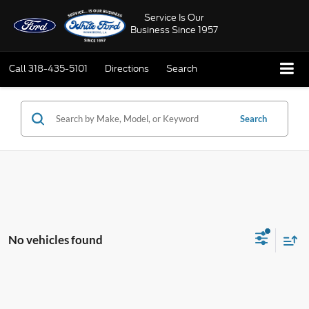
Service Is Our
Business Since 1957
Call
318-435-5101
Directions
Search
Search
No vehicles found